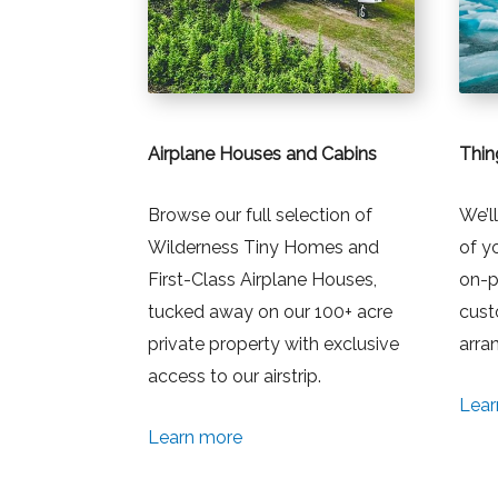
Airplane Houses and Cabins
Thin
Browse our full selection of
We’l
Wilderness Tiny Homes and
of y
First-Class Airplane Houses,
on-p
tucked away on our 100+ acre
cust
private property with exclusive
arra
access to our airstrip.
Lear
Learn more