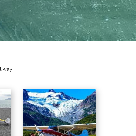
ht way