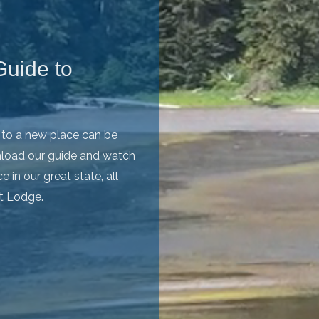
uide to
p to a new place can be
wnload our guide and watch
 in our great state, all
ot Lodge.