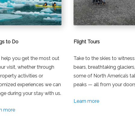
gs to Do
Flight Tours
l help you get the most out
Take to the skies to witness
our visit, whether through
bears, breathtaking glaciers
roperty activities or
some of North America’s tal
omized experiences we can
peaks — all from your door
nge during your stay with us.
Learn more
n more