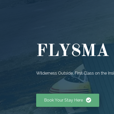
FLY8MA P
Wilderness Outside, First Class on the Ins
Book Your Stay Here