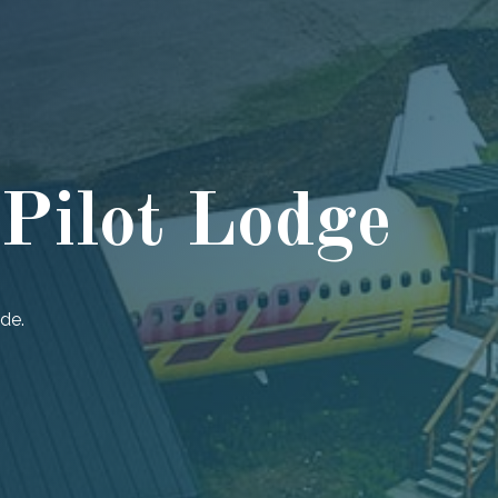
ilot Lodge
ide.