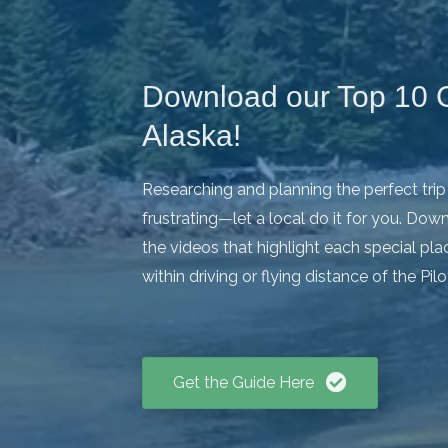
Download our Top 10 G
Alaska!
Researching and planning the perfect tri
frustrating—let a local do it for you. Do
the videos that highlight each special place
within driving or flying distance of the Pil
Get the Guide Here