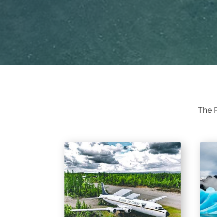
The P