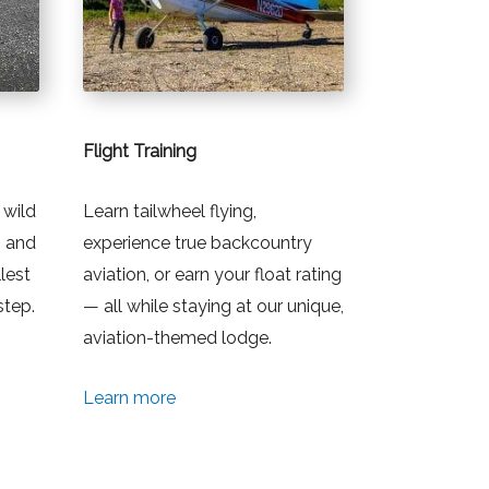
Flight Training
 wild
Learn tailwheel flying,
, and
experience true backcountry
lest
aviation, or earn your float rating
step.
— all while staying at our unique,
aviation-themed lodge.
Learn more