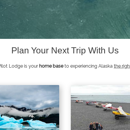
Plan Your Next Trip With Us
ilot Lodge is your
home base
to experiencing Alaska
the rig