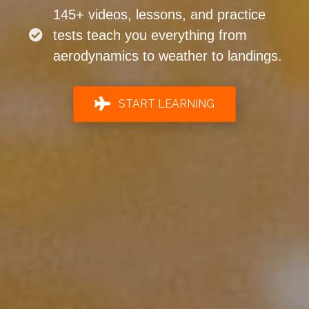
145+ videos, lessons, and practice
tests teach you everything from
aerodynamics to weather to landings.
START LEARNING