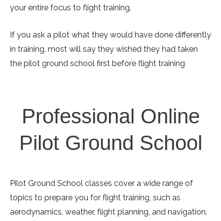
your entire focus to flight training.
If you ask a pilot what they would have done differently
in training, most will say they wished they had taken
the pilot ground school first before flight training
Professional Online
Pilot Ground School
Pilot Ground School classes cover a wide range of
topics to prepare you for flight training, such as
aerodynamics, weather, flight planning, and navigation.