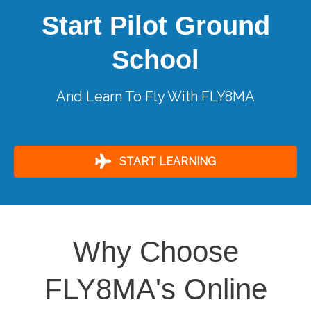
Start Pilot Ground
School
And Learn To Fly With FLY8MA
START LEARNING
Why Choose
FLY8MA's Online