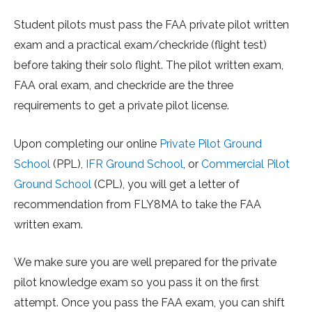
Student pilots must pass the FAA private pilot written
exam and a practical exam/checkride (flight test)
before taking their solo flight. The pilot written exam,
FAA oral exam, and checkride are the three
requirements to get a private pilot license.
Upon completing our online
Private Pilot Ground
School
(PPL),
IFR Ground School
, or
Commercial Pilot
Ground School
(CPL), you will get a letter of
recommendation from FLY8MA to take the FAA
written exam.
We make sure you are well prepared for the private
pilot knowledge exam so you pass it on the first
attempt. Once you pass the FAA exam, you can shift