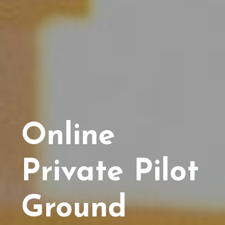
Online
Private Pilot
Ground