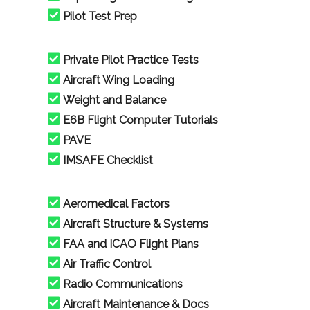
Pilot Test Prep
Private Pilot Practice Tests
Aircraft Wing Loading
Weight and Balance
E6B Flight Computer Tutorials
PAVE
IMSAFE Checklist
Aeromedical Factors
Aircraft Structure & Systems
FAA and ICAO Flight Plans
Air Traffic Control
Radio Communications
Aircraft Maintenance & Docs