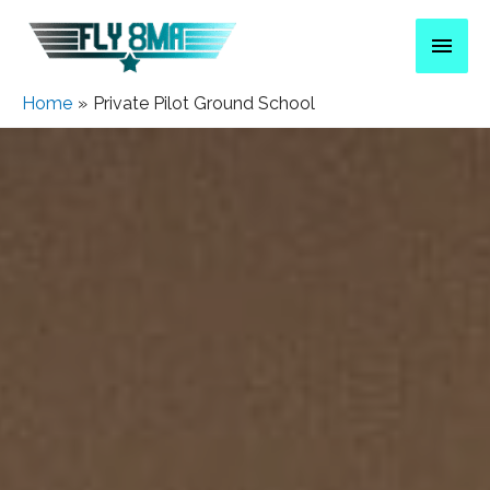
Home
Private Pilot Ground School