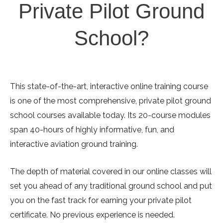
Private Pilot Ground
School?
This state-of-the-art, interactive online training course
is one of the most comprehensive, private pilot ground
school courses available today. Its 20-course modules
span 40-hours of highly informative, fun, and
interactive aviation ground training.
The depth of material covered in our online classes will
set you ahead of any traditional ground school and put
you on the fast track for earning your private pilot
certificate. No previous experience is needed.