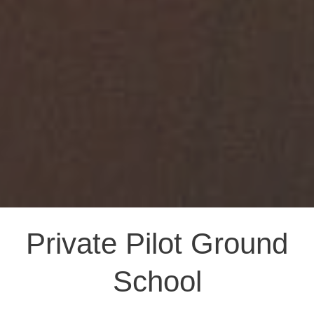
Private Pilot Ground
School