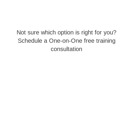
Not sure which option is right for you?
Schedule a One-on-One free training
consultation