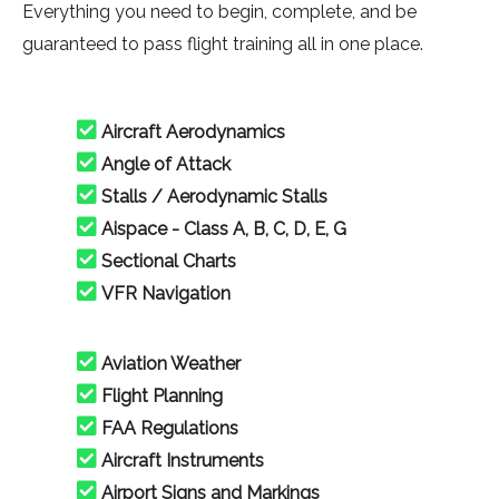
Everything you need to begin, complete, and be
guaranteed to pass flight training all in one place.
Aircraft Aerodynamics
Angle of Attack
Stalls / Aerodynamic Stalls
Aispace - Class A, B, C, D, E, G
Sectional Charts
VFR Navigation
Aviation Weather
Flight Planning
FAA Regulations
Aircraft Instruments
Airport Signs and Markings