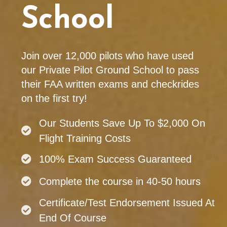
School
Join over 12,000 pilots who have used
our Private Pilot Ground School to pass
their FAA written exams and checkrides
on the first try!
Our Students Save Up To $2,000 On
Flight Training Costs
100% Exam Success Guaranteed
Complete the course in 40-50 hours
Certificate/Test Endorsement Issued At
End Of Course