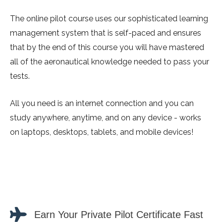
The online pilot course uses our sophisticated learning
management system that is self-paced and ensures
that by the end of this course you will have mastered
all of the aeronautical knowledge needed to pass your
tests.
All you need is an internet connection and you can
study anywhere, anytime, and on any device - works
on laptops, desktops, tablets, and mobile devices!
Earn Your Private Pilot Certificate Fast