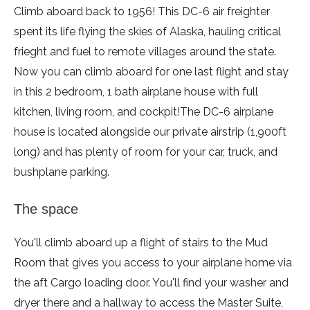
Climb aboard back to 1956! This DC-6 air freighter
spent its life flying the skies of Alaska, hauling critical
frieght and fuel to remote villages around the state.
Now you can climb aboard for one last flight and stay
in this 2 bedroom, 1 bath airplane house with full
kitchen, living room, and cockpit!
The DC-6 airplane
house is located alongside our private airstrip (1,900ft
long) and has plenty of room for your car, truck, and
bushplane parking.
The space
You'll climb aboard up a flight of stairs to the Mud
Room that gives you access to your airplane home via
the aft Cargo loading door. You'll find your washer and
dryer there and a hallway to access the Master Suite,