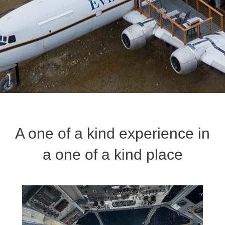
A one of a kind experience in
a one of a kind place