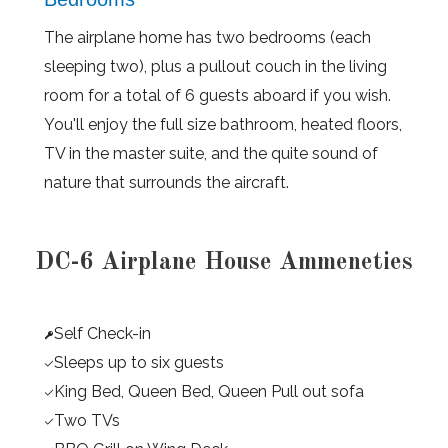
The airplane home has two bedrooms (each
sleeping two), plus a pullout couch in the living
room for a total of 6 guests aboard if you wish.
You'll enjoy the full size bathroom, heated floors,
TV in the master suite, and the quite sound of
nature that surrounds the aircraft.
DC-6 Airplane House Ammeneties
Self Check-in
Sleeps up to six guests
King Bed, Queen Bed, Queen Pull out sofa
Two TVs