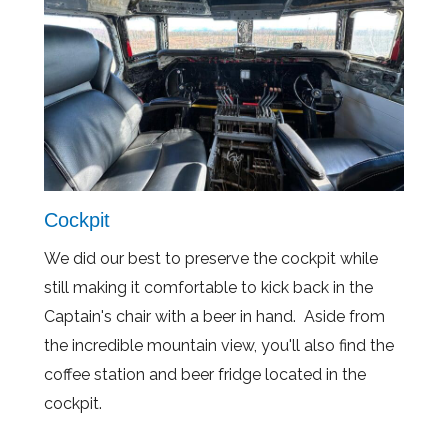
Cockpit
We did our best to preserve the cockpit while
still making it comfortable to kick back in the
Captain's chair with a beer in hand. Aside from
the incredible mountain view, you'll also find the
coffee station and beer fridge located in the
cockpit.