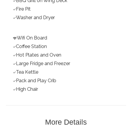
BBQ Grill on Wing Deck
Fire Pit
Washer and Dryer
Wifi On Board
Coffee Station
Hot Plates and Oven
Large Fridge and Freezer
Tea Kettle
Pack and Play Crib
High Chair
More Details