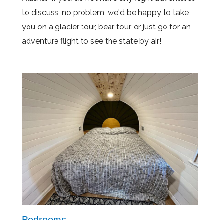
to discuss, no problem, we'd be happy to take
you on a glacier tour, bear tour, or just go for an
adventure flight to see the state by air!
Bedrooms