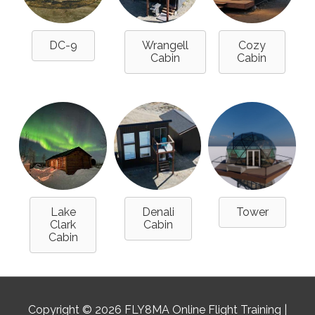
DC-9
Wrangell
Cozy
Cabin
Cabin
Lake
Denali
Tower
Clark
Cabin
Cabin
Copyright © 2026
FLY8MA Online Flight Training
|