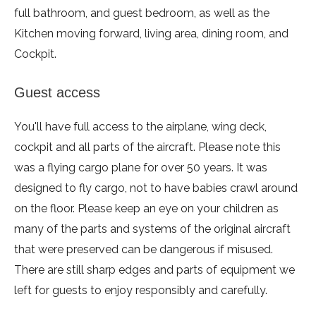
full bathroom, and guest bedroom, as well as the
Kitchen moving forward, living area, dining room, and
Cockpit.
Guest access
You'll have full access to the airplane, wing deck,
cockpit and all parts of the aircraft. Please note this
was a flying cargo plane for over 50 years. It was
designed to fly cargo, not to have babies crawl around
on the floor. Please keep an eye on your children as
many of the parts and systems of the original aircraft
that were preserved can be dangerous if misused.
There are still sharp edges and parts of equipment we
left for guests to enjoy responsibly and carefully.