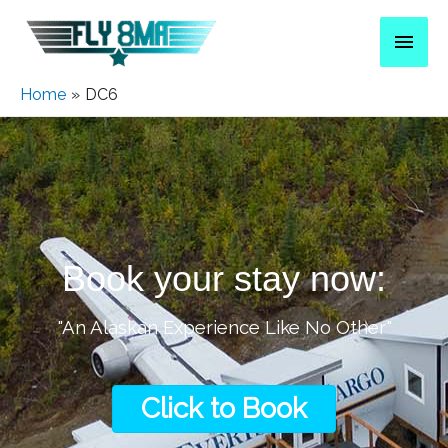
Home
DC6
Book your stay now:
"An Alaskan Experience Like No Other"
Click to Book