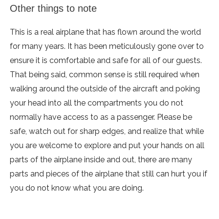
Other things to note
This is a real airplane that has flown around the world
for many years. It has been meticulously gone over to
ensure it is comfortable and safe for all of our guests.
That being said, common sense is still required when
walking around the outside of the aircraft and poking
your head into all the compartments you do not
normally have access to as a passenger. Please be
safe, watch out for sharp edges, and realize that while
you are welcome to explore and put your hands on all
parts of the airplane inside and out, there are many
parts and pieces of the airplane that still can hurt you if
you do not know what you are doing.