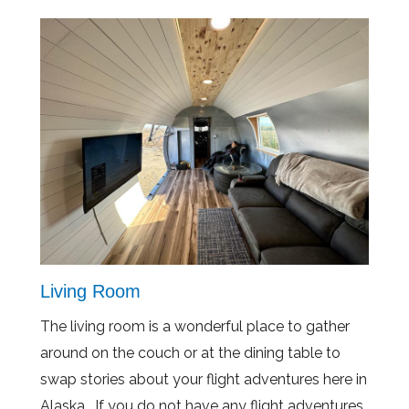
Living Room
The living room is a wonderful place to gather
around on the couch or at the dining table to
swap stories about your flight adventures here in
Alaska. If you do not have any flight adventures