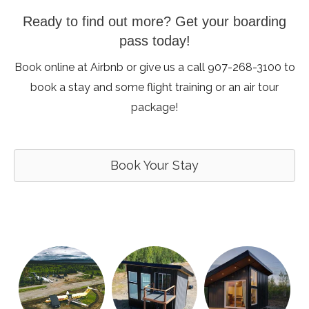
Ready to find out more? Get your boarding
pass today!
Book online at Airbnb or give us a call 907-268-3100 to
book a stay and some flight training or an air tour
package!
Book Your Stay