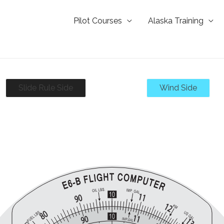
Pilot Courses
Alaska Training
Slide Rule Side
Wind Side