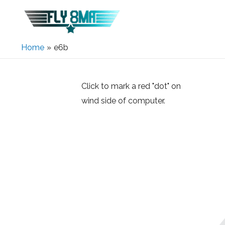
Home
e6b
Click to mark a red "dot" on
wind side of computer.