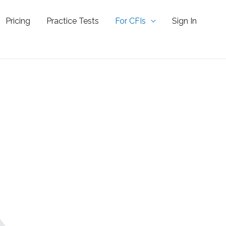
Pricing
Practice Tests
For CFIs
Sign In