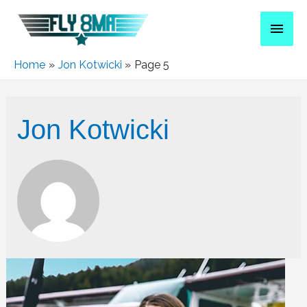
Home
Jon Kotwicki
Page 5
Jon Kotwicki