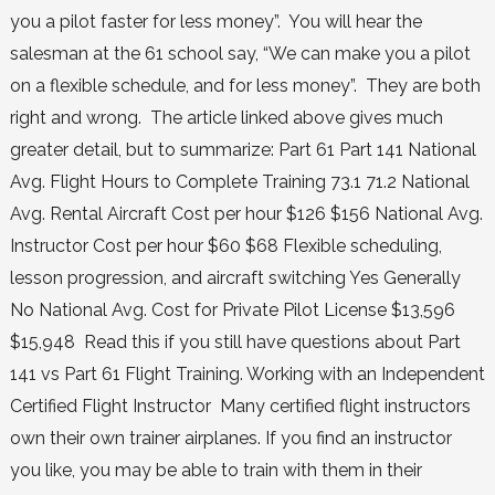
you a pilot faster for less money”. You will hear the
salesman at the 61 school say, “We can make you a pilot
on a flexible schedule, and for less money”. They are both
right and wrong. The article linked above gives much
greater detail, but to summarize: Part 61 Part 141 National
Avg. Flight Hours to Complete Training 73.1 71.2 National
Avg. Rental Aircraft Cost per hour $126 $156 National Avg.
Instructor Cost per hour $60 $68 Flexible scheduling,
lesson progression, and aircraft switching Yes Generally
No National Avg. Cost for Private Pilot License $13,596
$15,948 Read this if you still have questions about Part
141 vs Part 61 Flight Training. Working with an Independent
Certified Flight Instructor Many certified flight instructors
own their own trainer airplanes. If you find an instructor
you like, you may be able to train with them in their