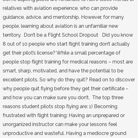
relatives with aviation experience, who can provide
guidance, advice, and mentorship. However, for many
people, learning about aviation is an unfamiliar new
territory. Don’t be a Flight School Dropout Did you know
8 out of 10 people who start flight training don’t actually
get their pilot’s license? While a small percentage of
people stop flight training for medical reasons – most are
smart, sharp, motivated, and have the potential to be
excellent pilots. So why do they quit? Read on to discover
why people quit flying before they get their certificate –
and how you can make sure you don’t. The top three
reasons student pilots stop flying are: 1) Becoming
frustrated with flight training: Having an unprepared or
unorganized instructor can make your lessons feel
unproductive and wasteful. Having a mediocre ground