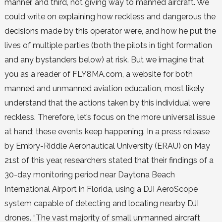
manner, and third, not giving way to manned aircraft. We
could write on explaining how reckless and dangerous the
decisions made by this operator were, and how he put the
lives of multiple parties (both the pilots in tight formation
and any bystanders below) at risk. But we imagine that
you as a reader of FLY8MA.com, a website for both
manned and unmanned aviation education, most likely
understand that the actions taken by this individual were
reckless. Therefore, let’s focus on the more universal issue
at hand; these events keep happening. In a press release
by Embry-Riddle Aeronautical University (ERAU) on May
21st of this year, researchers stated that their findings of a
30-day monitoring period near Daytona Beach
International Airport in Florida, using a DJI AeroScope
system capable of detecting and locating nearby DJI
drones. “The vast majority of small unmanned aircraft