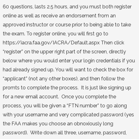
60 questions, lasts 2.5 hours, and you must both register
online as well as receive an endorsement from an
approved instructor or course prior to being able to take
the exam. To register online, you will first go to
https://iacra.faa.gov/IACRA/Default.aspx Then click
“register” on the upper right part of the screen, directly
below where you would enter your login credentials if you
had already signed up. You will want to check the box for
“applicant” (not any other boxes), and then follow the
promts to complete the process. It is just like signing up
for a new email account. Once you complete the
process, you will be given a “FTN number” to go along
with your username and very complicated password (yes
the FAA makes you choose an obnoxiously long
password). Write down all three, username, password,