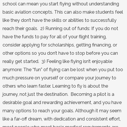
school can mean you start flying without understanding
basic aviation concepts. This can also make students feel
like they don’t have the skills or abilities to successfully
reach their goals. 2) Running out of funds: If you do not
have the funds to pay for all of your flight training,
consider applying for scholarships, getting financing, or
other options so you don’t have to stop before you can
really get started. 3) Feeling like flying isn’t enjoyable
anymore: The “fun” of flying can be lost when you put too
much pressure on yourself or compare your journey to
others who learn faster. Learning to fly is about the
journey, not just the destination. Becoming a pilot is a
desirable goal and rewarding achievement, and you have
many options to reach your goals. Although it may seem
like a far-off dream, with dedication and consistent effort,