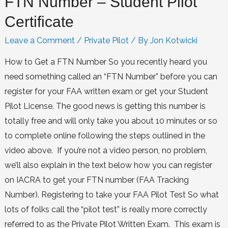
FTN Number – Student Pilot
Certificate
Leave a Comment
/
Private Pilot
/ By
Jon Kotwicki
How to Get a FTN Number So you recently heard you
need something called an “FTN Number” before you can
register for your FAA written exam or get your Student
Pilot License. The good news is getting this number is
totally free and will only take you about 10 minutes or so
to complete online following the steps outlined in the
video above. If you’re not a video person, no problem,
we’ll also explain in the text below how you can register
on IACRA to get your FTN number (FAA Tracking
Number). Registering to take your FAA Pilot Test So what
lots of folks call the “pilot test” is really more correctly
referred to as the Private Pilot Written Exam. This exam is