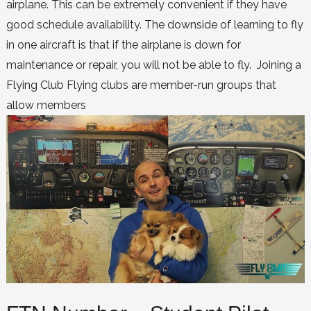
airplane. This can be extremely convenient if they have
good schedule availability. The downside of learning to fly
in one aircraft is that if the airplane is down for
maintenance or repair, you will not be able to fly. Joining a
Flying Club Flying clubs are member-run groups that
allow members