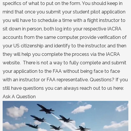
specifics of what to put on the form. You should keep in
mind that once you submit your student pilot application
you will have to schedule a time with a flight instructor to
sit down in person, both log into your respective IACRA
accounts from the same computer, provide verification of
your US citizenship and identify to the instructor, and then
they will help you complete the process via the IACRA
website. There is not a way to fully complete and submit
your application to the FAA without being face to face
with an instructor or FAA representative. Questions? If you
still have questions you can always reach out to us here:
Ask A Question