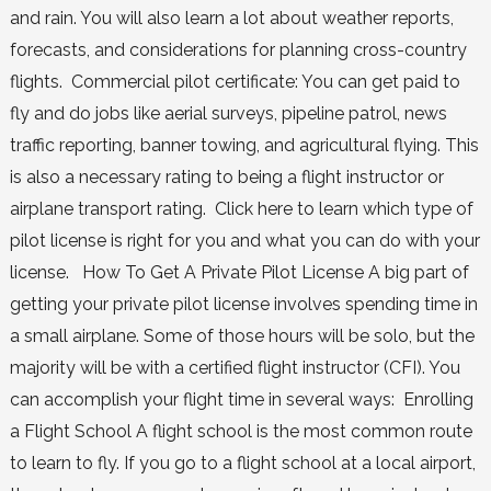
and rain. You will also learn a lot about weather reports,
forecasts, and considerations for planning cross-country
flights. Commercial pilot certificate: You can get paid to
fly and do jobs like aerial surveys, pipeline patrol, news
traffic reporting, banner towing, and agricultural flying. This
is also a necessary rating to being a flight instructor or
airplane transport rating. Click here to learn which type of
pilot license is right for you and what you can do with your
license. How To Get A Private Pilot License A big part of
getting your private pilot license involves spending time in
a small airplane. Some of those hours will be solo, but the
majority will be with a certified flight instructor (CFI). You
can accomplish your flight time in several ways: Enrolling
a Flight School A flight school is the most common route
to learn to fly. If you go to a flight school at a local airport,