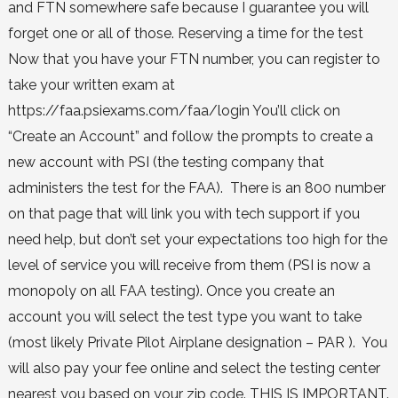
and FTN somewhere safe because I guarantee you will
forget one or all of those. Reserving a time for the test
Now that you have your FTN number, you can register to
take your written exam at
https://faa.psiexams.com/faa/login You’ll click on
“Create an Account” and follow the prompts to create a
new account with PSI (the testing company that
administers the test for the FAA). There is an 800 number
on that page that will link you with tech support if you
need help, but don’t set your expectations too high for the
level of service you will receive from them (PSI is now a
monopoly on all FAA testing). Once you create an
account you will select the test type you want to take
(most likely Private Pilot Airplane designation – PAR ). You
will also pay your fee online and select the testing center
nearest you based on your zip code. THIS IS IMPORTANT.