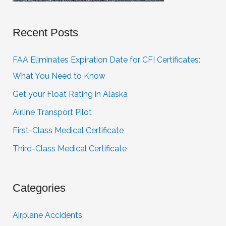
Recent Posts
FAA Eliminates Expiration Date for CFI Certificates:
What You Need to Know
Get your Float Rating in Alaska
Airline Transport Pilot
First-Class Medical Certificate
Third-Class Medical Certificate
Categories
Airplane Accidents