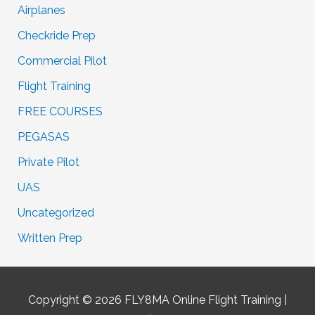
Airplanes
Checkride Prep
Commercial Pilot
Flight Training
FREE COURSES
PEGASAS
Private Pilot
UAS
Uncategorized
Written Prep
Copyright © 2026
FLY8MA Online Flight Training
|