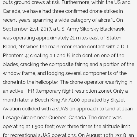
puts ground crews at risk. Furthermore, within the US and
Canada, we have had three confirmed drone strikes in
recent years, spanning a wide category of aircraft. On
September 21st, 2017, a U.S. Army Sikorsky Blackhawk
was operating approximately 21 miles east of Staten
Island, NY when the main rotor made contact with a DJI
Phantom 4; creating a 1 and ½ inch dent on one of the
blades, cracking the composite fairing and a portion of the
window frame, and lodging several components of the
drone into the helicopter. The drone operator was flying in
an active TFR (temporary flight restriction zone). Only a
month later, a Beech King Air A100 operated by SkyJet
Aviation collided with a sUAS on approach to land at Jean
Lesage Airport near Quebec, Canada. The drone was
operating at 1,500 feet; over three times the altitude limit
for recreational sUAS operations. On August 10th, 2018, an