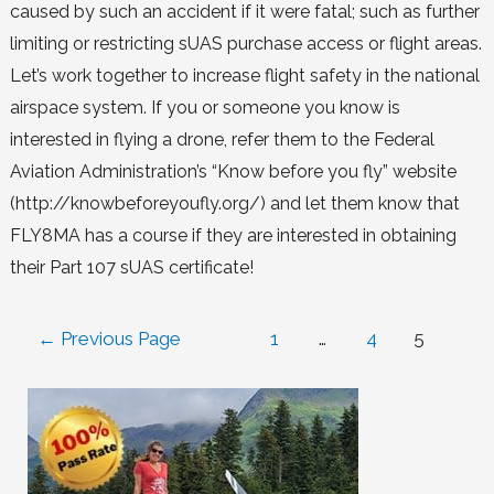
caused by such an accident if it were fatal; such as further
limiting or restricting sUAS purchase access or flight areas.
Let’s work together to increase flight safety in the national
airspace system. If you or someone you know is
interested in flying a drone, refer them to the Federal
Aviation Administration’s “Know before you fly” website
(http://knowbeforeyoufly.org/) and let them know that
FLY8MA has a course if they are interested in obtaining
their Part 107 sUAS certificate!
←
Previous Page
1
…
4
5