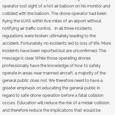
operator lost sight of a hot air balloon on his monitor and
collided with the balloon. The drone operator had been
flying the sUAS within five miles of an airport without
notifying air traffic control. In all three incidents,
regulations were broken; ultimately leading to the
accident. Fortunately, no incidents led to loss of life. More
incidents have been reported but are unconfirmed. The
message is clear. While those operating drones
professionally have the knowledge of how to safely
operate in areas near manned aircraft, a majority of the
general public does not. We therefore need to have a
greater emphasis on educating the general public in
regard to safe drone operation before a fatal collision
occurs. Education will reduce the risk of a midair collision,
and therefore reduce the implications that would be