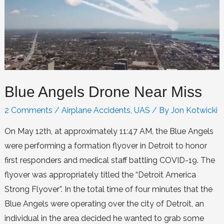
Blue Angels Drone Near Miss
2 Comments
/
Airplane Accidents
,
UAS
/ By
Jon Kotwicki
On May 12th, at approximately 11:47 AM, the Blue Angels
were performing a formation flyover in Detroit to honor
first responders and medical staff battling COVID-19. The
flyover was appropriately titled the “Detroit America
Strong Flyover”. In the total time of four minutes that the
Blue Angels were operating over the city of Detroit, an
individual in the area decided he wanted to grab some