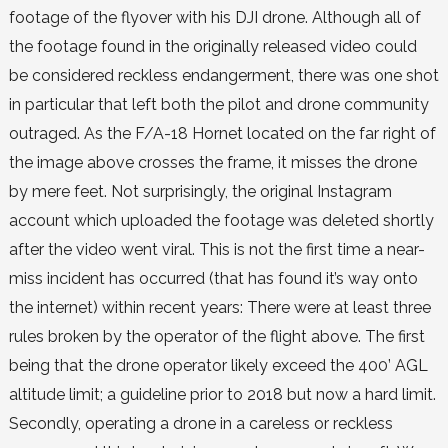
footage of the flyover with his DJI drone. Although all of
the footage found in the originally released video could
be considered reckless endangerment, there was one shot
in particular that left both the pilot and drone community
outraged. As the F/A-18 Hornet located on the far right of
the image above crosses the frame, it misses the drone
by mere feet. Not surprisingly, the original Instagram
account which uploaded the footage was deleted shortly
after the video went viral. This is not the first time a near-
miss incident has occurred (that has found it’s way onto
the internet) within recent years: There were at least three
rules broken by the operator of the flight above. The first
being that the drone operator likely exceed the 400’ AGL
altitude limit; a guideline prior to 2018 but now a hard limit.
Secondly, operating a drone in a careless or reckless