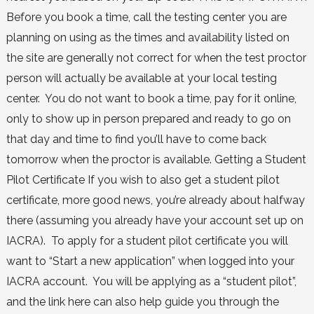
Before you book a time, call the testing center you are
planning on using as the times and availability listed on
the site are generally not correct for when the test proctor
person will actually be available at your local testing
center. You do not want to book a time, pay for it online,
only to show up in person prepared and ready to go on
that day and time to find you’ll have to come back
tomorrow when the proctor is available. Getting a Student
Pilot Certificate If you wish to also get a student pilot
certificate, more good news, you’re already about halfway
there (assuming you already have your account set up on
IACRA). To apply for a student pilot certificate you will
want to “Start a new application” when logged into your
IACRA account. You will be applying as a “student pilot”,
and the link here can also help guide you through the