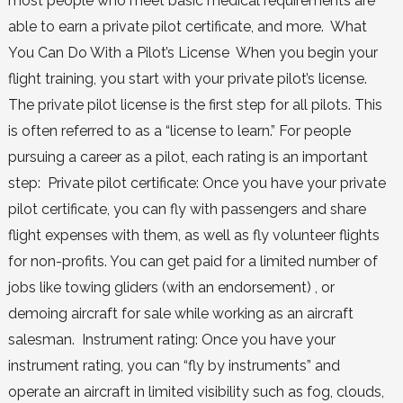
most people who meet basic medical requirements are
able to earn a private pilot certificate, and more. What
You Can Do With a Pilot’s License When you begin your
flight training, you start with your private pilot’s license.
The private pilot license is the first step for all pilots. This
is often referred to as a “license to learn.” For people
pursuing a career as a pilot, each rating is an important
step: Private pilot certificate: Once you have your private
pilot certificate, you can fly with passengers and share
flight expenses with them, as well as fly volunteer flights
for non-profits. You can get paid for a limited number of
jobs like towing gliders (with an endorsement) , or
demoing aircraft for sale while working as an aircraft
salesman. Instrument rating: Once you have your
instrument rating, you can “fly by instruments” and
operate an aircraft in limited visibility such as fog, clouds,