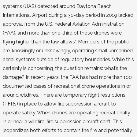
systems (UAS) detected around Daytona Beach
International Airport during a 30-day period in 2019 lacked
approval from the U.S. Federal Aviation Administration
(FAA), and more than one-third of those drones were
flying higher than the law allows”. Members of the public
are, knowingly or unknowingly, operating small unmanned
aerial systems outside of regulatory boundaries. While this
certainly is concerning, the question remains: what’s the
damage? In recent years, the FAA has had more than 100
documented cases of recreational drone operations in or
around wildfires. There are temporary flight restrictions
(TFRs) in place to allow fire suppression aircraft to
operate safely. When drones are operating recreationally
in or near a wildfire, fire suppression aircraft can’t. This
jeopardizes both efforts to contain the fire and potentially