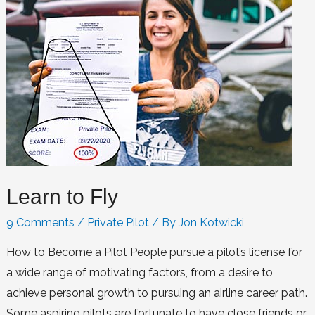
Learn to Fly
9 Comments
/
Private Pilot
/ By
Jon Kotwicki
How to Become a Pilot People pursue a pilot’s license for
a wide range of motivating factors, from a desire to
achieve personal growth to pursuing an airline career path.
Some aspiring pilots are fortunate to have close friends or