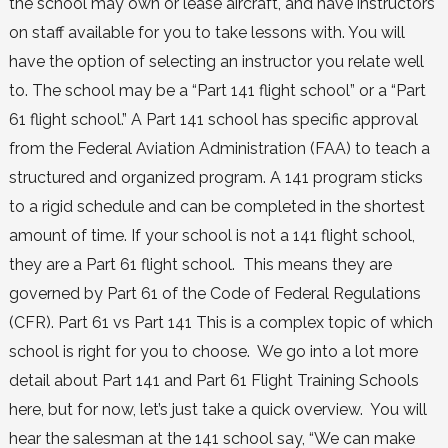
the school may own or lease aircraft, and have instructors
on staff available for you to take lessons with. You will
have the option of selecting an instructor you relate well
to. The school may be a “Part 141 flight school” or a “Part
61 flight school.” A Part 141 school has specific approval
from the Federal Aviation Administration (FAA) to teach a
structured and organized program. A 141 program sticks
to a rigid schedule and can be completed in the shortest
amount of time. If your school is not a 141 flight school,
they are a Part 61 flight school. This means they are
governed by Part 61 of the Code of Federal Regulations
(CFR). Part 61 vs Part 141 This is a complex topic of which
school is right for you to choose. We go into a lot more
detail about Part 141 and Part 61 Flight Training Schools
here, but for now, let’s just take a quick overview. You will
hear the salesman at the 141 school say, “We can make