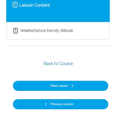
Lesson Content
WeatherXplore Density Altitude
Back to Course
Next Lesson
Previous Lesson