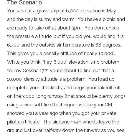
The Scenario
You land at a grass strip at 6,000′ elevation in May
and the day is sunny and warm. You have a picnic and
are ready to take off at about 3pm. You don’t check
the pressure altitude, but if you did you would find it is
6,300′ and the outside air temperature is 88 degrees.
This gives you a density altitude of nearly 10,000′.
While you think, “hey, 6,000′ elevation is no problem
for my Cessna 172” you’re about to find out that a
10,000′ density altitude is a problem. You load up,
complete your checklists, and begin your takeoff roll
on the 3,000′ long runway (that should be plenty long)
using a nice soft field technique just like your CFI
showed you a year ago when you got your private
pilot certificate. The airplane main wheels leave the
ground just over halfway down the runway as you see