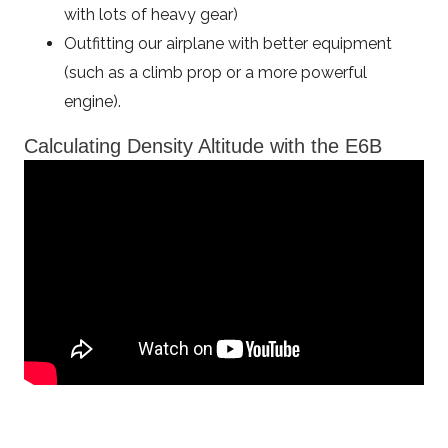
with lots of heavy gear)
Outfitting our airplane with better equipment
(such as a climb prop or a more powerful
engine).
Calculating Density Altitude with the E6B