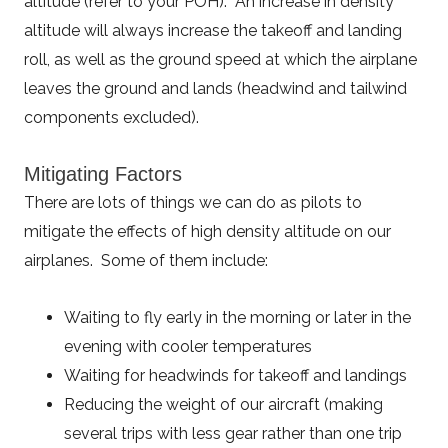
altitude (refer to your POH). An increase in density
altitude will always increase the takeoff and landing
roll, as well as the ground speed at which the airplane
leaves the ground and lands (headwind and tailwind
components excluded).
Mitigating Factors
There are lots of things we can do as pilots to
mitigate the effects of high density altitude on our
airplanes. Some of them include:
Waiting to fly early in the morning or later in the
evening with cooler temperatures
Waiting for headwinds for takeoff and landings
Reducing the weight of our aircraft (making
several trips with less gear rather than one trip