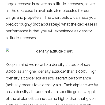
large decrease in power as altitude increases, as well
as the decrease in available air molecules for our
wings and propellers. The chart below can help you
predict roughly (not accurately) what the decrease in
performance is that you will experience as density
altitude increases.
Keep in mind we refer to a density altitude of say
8,000′ as a “higher density altitude” than 2,000′. High
“density altitude” equals low aircraft performance
(actually means low-density air). Each airplane we fly
has a density altitude that at a specific gross weight
of the airplane it cannot climb higher than that given