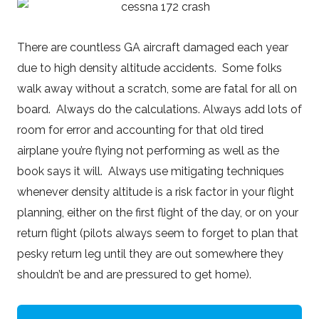
There are countless GA aircraft damaged each year
due to high density altitude accidents. Some folks
walk away without a scratch, some are fatal for all on
board. Always do the calculations. Always add lots of
room for error and accounting for that old tired
airplane you’re flying not performing as well as the
book says it will. Always use mitigating techniques
whenever density altitude is a risk factor in your flight
planning, either on the first flight of the day, or on your
return flight (pilots always seem to forget to plan that
pesky return leg until they are out somewhere they
shouldn’t be and are pressured to get home).