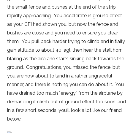
the small fence and bushes at the end of the strip
rapidly approaching. You accelerate in ground effect
as your CFI had shown you, but now the fence and
bushes are close and you need to ensure you clear
them. You pull back harder trying to climb and initially
gain altitude to about 40′ agl, then hear the stall horn
blaring as the airplane starts sinking back towards the
ground. Congratulations, you missed the fence, but
you are now about to land in a rather ungraceful
manner, and there is nothing you can do about it. You
have drained too much “energy” from the airplane by
demanding it climb out of ground effect too soon, and
in a few short seconds, you’ll look a lot like our friend
below.