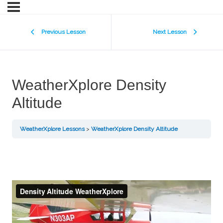
Previous Lesson
Next Lesson
WeatherXplore Density
Altitude
WeatherXplore Lessons
WeatherXplore Density Altitude