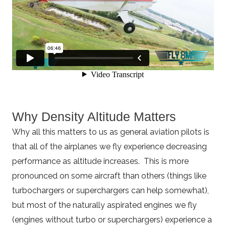
Why Density Altitude Matters
Why all this matters to us as general aviation pilots is
that all of the airplanes we fly experience decreasing
performance as altitude increases. This is more
pronounced on some aircraft than others (things like
turbochargers or superchargers can help somewhat),
but most of the naturally aspirated engines we fly
(engines without turbo or superchargers) experience a