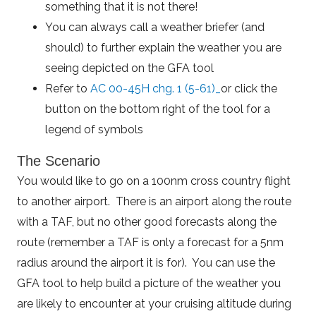
something that it is not there!
You can always call a weather briefer (and
should) to further explain the weather you are
seeing depicted on the GFA tool
Refer to
AC 00-45H chg. 1 (5-61)_
or click the
button on the bottom right of the tool for a
legend of symbols
The Scenario
You would like to go on a 100nm cross country flight
to another airport. There is an airport along the route
with a TAF, but no other good forecasts along the
route (remember a TAF is only a forecast for a 5nm
radius around the airport it is for). You can use the
GFA tool to help build a picture of the weather you
are likely to encounter at your cruising altitude during