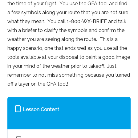
the time of your flight. You use the GFA tool and find
a few symbols along your route that you are not sure
what they mean. You call 1-800-WX-BRIEF and talk
with a briefer to clarify the symbols and confirm the
weather you are seeing along the route. This is a
happy scenario, one that ends well as you use all the
tools available at your disposal to paint a good image
in your mind of the weather prior to takeoff. Just
remember to not miss something because you turned
off a layer on the GFA tool!
Lesson Content