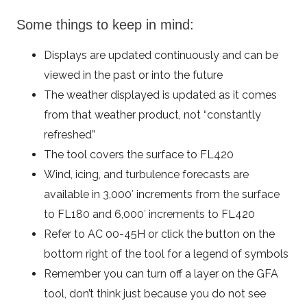
Some things to keep in mind:
Displays are updated continuously and can be
viewed in the past or into the future
The weather displayed is updated as it comes
from that weather product, not “constantly
refreshed”
The tool covers the surface to FL420
Wind, icing, and turbulence forecasts are
available in 3,000′ increments from the surface
to FL180 and 6,000′ increments to FL420
Refer to AC 00-45H or click the button on the
bottom right of the tool for a legend of symbols
Remember you can turn off a layer on the GFA
tool, don’t think just because you do not see