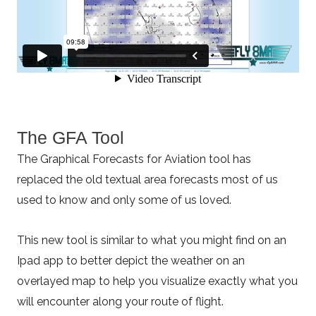
The GFA Tool
The Graphical Forecasts for Aviation tool has
replaced the old textual area forecasts most of us
used to know and only some of us loved.
This new tool is similar to what you might find on an
Ipad app to better depict the weather on an
overlayed map to help you visualize exactly what you
will encounter along your route of flight.