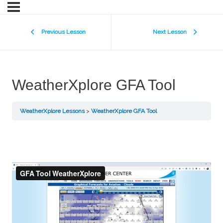
Previous Lesson
Next Lesson
WeatherXplore GFA Tool
WeatherXplore Lessons
WeatherXplore GFA Tool