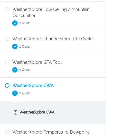
WeatherXplore Low Ceiling / Mountain
WeatherXplore Density Altitude
Obscuration
1 Quiz
WeatherXplore Thunderstorm Life Cycle
WeatherXplore Low Ceiling / Mountain
1 Quiz
Obscuration
WeatherXplore GFA Tool
WeatherXplore Thunderstorm Life-cycle
1 Quiz
WeatherXplore CWA
WeatherXplore GFA Tool
1 Quiz
WeatherXplore CWA
WeatherXplore Temperature-Dewpoint