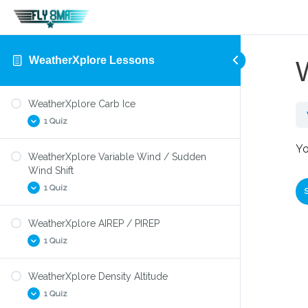
WeatherXplore Lessons
WeatherXplore Carb Ice
1 Quiz
Yo
WeatherXplore Variable Wind / Sudden
WeatherXplore Carb Ice
Wind Shift
1 Quiz
WeatherXplore AIREP / PIREP
WeatherXplore Wind Shift
1 Quiz
WeatherXplore Density Altitude
WeatherXplore PIREP/AIREP
1 Quiz