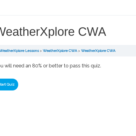
WeatherXplore CWA
WeatherXplore Lessons
WeatherXplore CWA
WeatherXplore CWA
u will need an 80% or better to pass this quiz.