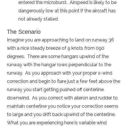
entered the microburst. Airspeed is likely to be
dangerously low at this point if the aircraft has
not already stalled.
The Scenario
Imagine you are approaching to land on runway 36
with a nice steady breeze of 9 knots from 090
degrees. There are some hangars upwind of the
runway with the hangar rows perpendicular to the
runway. As you approach with your proper x-wind
correction and begin to flare just a few feet above the
runway you start getting pushed off centerline
downwind. As you correct with aileron and rudder to
maintain centerline you notice your correction seems
to large and you drift back upwind of the centerline.
What you are experiencing here is variable wind