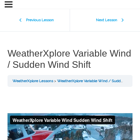
Previous Lesson
Next Lesson
WeatherXplore Variable Wind
/ Sudden Wind Shift
WeatherXplore Lessons
WeatherXplore Variable Wind / Sudden Wind Shift