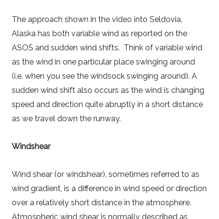
The approach shown in the video into Seldovia,
Alaska has both variable wind as reported on the
ASOS and sudden wind shifts. Think of variable wind
as the wind in one particular place swinging around
(i.e. when you see the windsock swinging around). A
sudden wind shift also occurs as the wind is changing
speed and direction quite abruptly in a short distance
as we travel down the runway.
Windshear
Wind shear (or windshear), sometimes referred to as
wind gradient, is a difference in wind speed or direction
over a relatively short distance in the atmosphere.
Atmospheric wind shear is normally described as