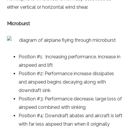
either vertical or horizontal wind shear.
Microburst
Position #1: Increasing performance, increase in
airspeed and lift
Position #2: Performance increase dissipates
and airspeed begins decaying along with
downdraft sink
Position #3: Performance decrease, large loss of
airspeed combined with sinking
Position #4: Downdraft abates and aircraft is left
with far less aispeed than when it originally