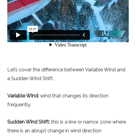
Let’s cover the difference between Variable Wind and
a Sudden Wind Shift.
Variable Wind:
wind that changes its direction
frequently.
Sudden Wind Shift:
this is a line or narrow zone where
there is an abrupt change in wind direction