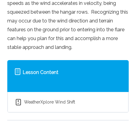
speeds as the wind accelerates in velocity, being
squeezed between the hangar rows. Recognizing this
may occur due to the wind direction and terrain
features on the ground prior to entering into the flare
can help you plan for this and accomplish a more
stable approach and landing.
Lesson Content
WeatherXplore Wind Shift