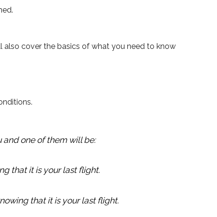
med.
’ll also cover the basics of what you need to know
onditions.
 and one of them will be:
 that it is your last flight.
wing that it is your last flight.