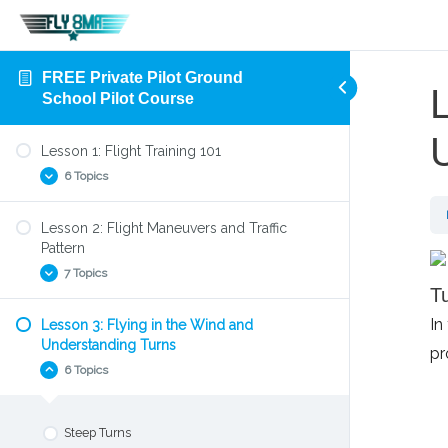
FREE Private Pilot Ground
L
School Pilot Course
Lesson 1: Flight Training 101
6 Topics
Lesson 2: Flight Maneuvers and Traffic
Aircraft Flight Control System
Pattern
Four Forces of Flight
7 Topics
Tu
Parts of an Airplane
In
Lesson 3: Flying in the Wind and
Preflight Check
Find the Right Flight Instructor
Understanding Turns
pr
Your First Flight Lesson
Find the Right Flight School
6 Topics
How to Takeoff
Left turning tendencies
Slow Flight
Steep Turns