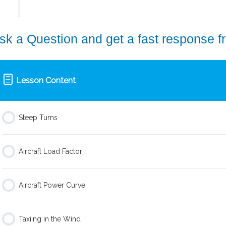
sk a Question and get a fast response f
Lesson Content
Steep Turns
Aircraft Load Factor
Aircraft Power Curve
Taxiing in the Wind