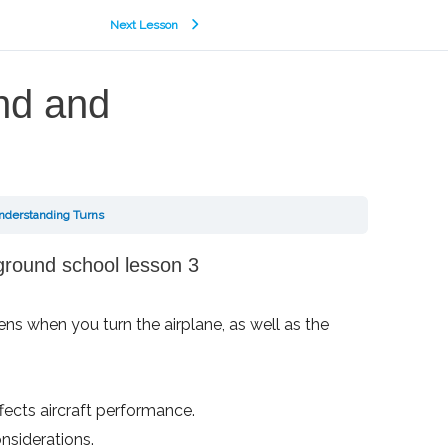
Next Lesson
ind and
Understanding Turns
ens when you turn the airplane, as well as the
ffects aircraft performance.
nsiderations.