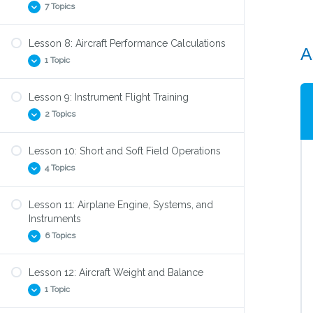
7 Topics
Low Approaches
Aiming Point
Lesson 8: Aircraft Performance Calculations
A
Class G Airspace
Go Around
1 Topic
Class E Airspace
Touch and Go’s
Class D Airspace
Lesson 9: Instrument Flight Training
Takeoff and Landing Calculations
Class C Airspace
2 Topics
Class B Airspace
Lesson 10: Short and Soft Field Operations
Class A Airspace
Simulated Instrument Practice: Flying Blind
4 Topics
Transponders
Unusual Attitude Recovery
Lesson 11: Airplane Engine, Systems, and
Short Field Takeoff
Instruments
Short Field Landing
6 Topics
Soft Field Takeoff
Lesson 12: Aircraft Weight and Balance
Soft Field Landing
How a piston engine works
1 Topic
What’s under the hood