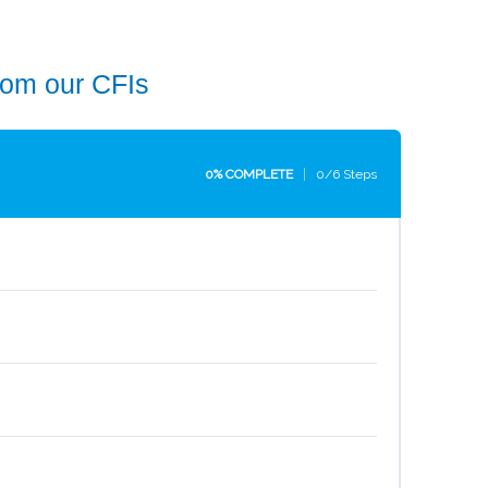
rom our CFIs
0% COMPLETE
0/6 Steps