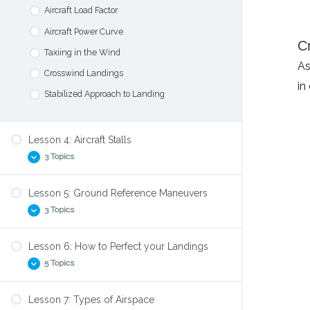
Airport Signs and Markings
Aircraft Load Factor
CTAF Radio Calls
Aircraft Power Curve
C
The Traffic Pattern
Taxiing in the Wind
As
Crosswind Landings
in
Stabilized Approach to Landing
Lesson 4: Aircraft Stalls
3 Topics
Lesson 5: Ground Reference Maneuvers
Angle of Attack
3 Topics
Stall Aerodynamics
How to practice Stalls
Lesson 6: How to Perfect your Landings
Forward and Side Slips
5 Topics
S-Turns
Turns Around a Point
Lesson 7: Types of Airspace
Highspeed Taxiing