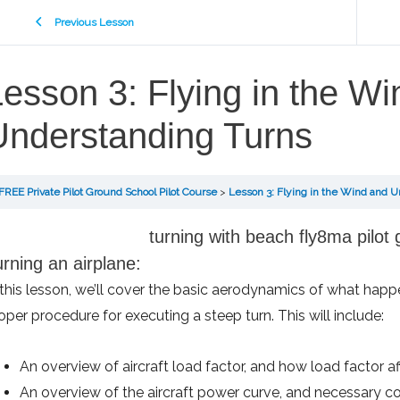
Previous Lesson
esson 3: Flying in the W
Understanding Turns
FREE Private Pilot Ground School Pilot Course
Lesson 3: Flying in the Wind and 
rning an airplane:
 this lesson, we’ll cover the basic aerodynamics of what happ
oper procedure for executing a steep turn. This will include:
An overview of aircraft load factor, and how load factor a
An overview of the aircraft power curve, and necessary co