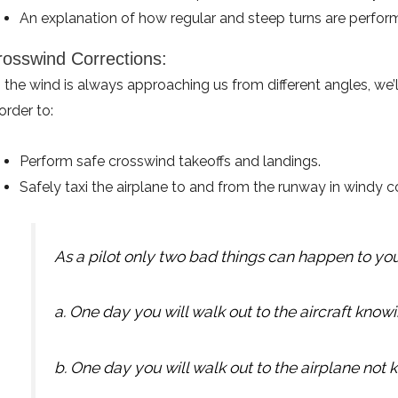
An explanation of how regular and steep turns are perfor
rosswind Corrections:
 the wind is always approaching us from different angles, we
 order to:
Perform safe crosswind takeoffs and landings.
Safely taxi the airplane to and from the runway in windy c
As a pilot only two bad things can happen to you
a. One day you will walk out to the aircraft knowing
b. One day you will walk out to the airplane not kno