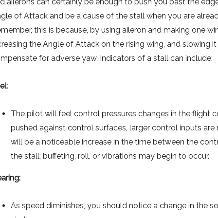
d ailerons can certainly be enough to push you past the edg
gle of Attack and be a cause of the stall when you are alread
member, this is because, by using aileron and making one wing
creasing the Angle of Attack on the rising wing, and slowing it 
mpensate for adverse yaw. Indicators of a stall can include:
el:
The pilot will feel control pressures changes in the flight c
pushed against control surfaces, larger control inputs are
will be a noticeable increase in the time between the con
the stall; buffeting, roll, or vibrations may begin to occur.
aring:
As speed diminishes, you should notice a change in the sou