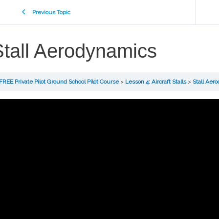
Previous Topic
Stall Aerodynamics
FREE Private Pilot Ground School Pilot Course
Lesson 4: Aircraft Stalls
Stall Aer