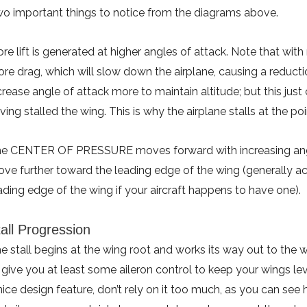
o important things to notice from the diagrams above.
re lift is generated at higher angles of attack. Note that with
re drag, which will slow down the airplane, causing a reductio
crease angle of attack more to maintain altitude; but this jus
ving stalled the wing. This is why the airplane stalls at the po
e CENTER OF PRESSURE moves forward with increasing angle
ve further toward the leading edge of the wing (generally ac
ading edge of the wing if your aircraft happens to have one).
all Progression
e stall begins at the wing root and works its way out to the 
 give you at least some aileron control to keep your wings lev
nice design feature, don’t rely on it too much, as you can see 