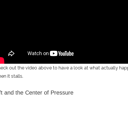
eck out the video above to have a look at what actually happ
en it stalls.
ft and the Center of Pressure