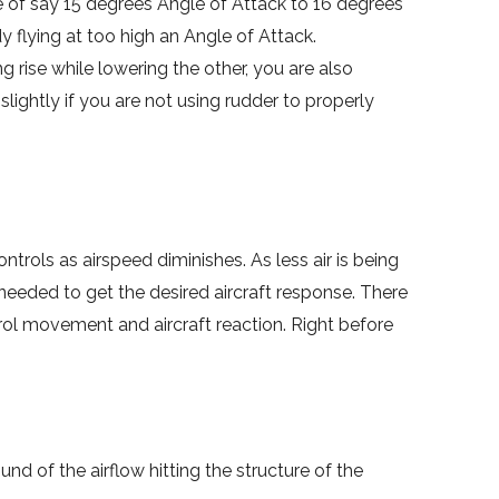
e of say 15 degrees Angle of Attack to 16 degrees
y flying at too high an Angle of Attack.
 rise while lowering the other, you are also
slightly if you are not using rudder to properly
ontrols as airspeed diminishes. As less air is being
 needed to get the desired aircraft response. There
trol movement and aircraft reaction. Right before
nd of the airflow hitting the structure of the