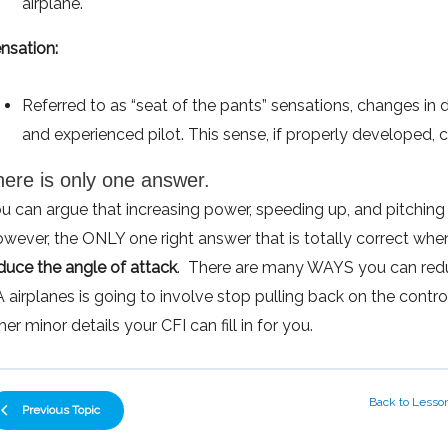
airplane.
nsation:
Referred to as “seat of the pants” sensations, changes in 
and experienced pilot. This sense, if properly developed, c
here is only one answer.
u can argue that increasing power, speeding up, and pitching
wever, the ONLY one right answer that is totally correct whe
duce the angle of attack
. There are many WAYS you can redu
 airplanes is going to involve stop pulling back on the cont
her minor details your CFI can fill in for you.
Back to Lesso
Previous Topic