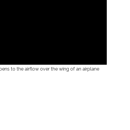
ens to the airflow over the wing of an airplane