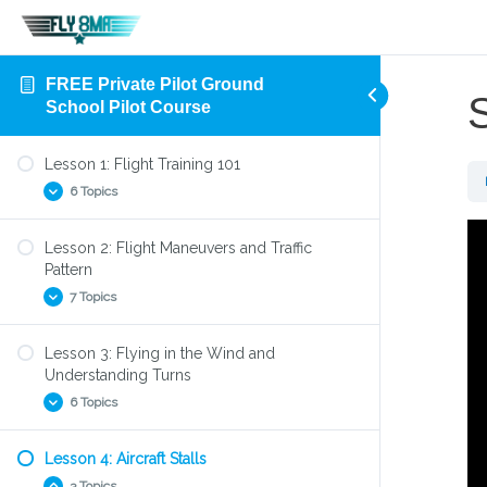
FREE Private Pilot Ground
School Pilot Course
Lesson 1: Flight Training 101
6 Topics
Lesson 2: Flight Maneuvers and Traffic
Aircraft Flight Control System
Pattern
Four Forces of Flight
7 Topics
Parts of an Airplane
Lesson 3: Flying in the Wind and
Preflight Check
Find the Right Flight Instructor
Understanding Turns
Your First Flight Lesson
Find the Right Flight School
6 Topics
How to Takeoff
Left turning tendencies
Lesson 4: Aircraft Stalls
Slow Flight
Steep Turns
3 Topics