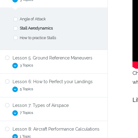
Airport Signs and Markings
Aircraft Load Factor
CTAF Radio Calls
Aircraft Power Curve
Angle of Attack
The Traffic Pattern
Taxiing in the Wind
Stall Aerodynamics
Crosswind Landings
How to practice Stalls
Stabilized Approach to Landing
Lesson 5: Ground Reference Maneuvers
3 Topics
Ch
Lesson 6: How to Perfect your Landings
wh
Forward and Side Slips
5 Topics
S-Turns
Li
Turns Around a Point
Lesson 7: Types of Airspace
Highspeed Taxiing
7 Topics
Low Approaches
Aiming Point
Lesson 8: Aircraft Performance Calculations
Class G Airspace
Go Around
1 Topic