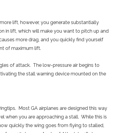
 more lift, however, you generate substantially
n in lift, which will make you want to pitch up and
t causes more drag, and you quickly find yourself
int of maximum lift.
s of attack. The low-pressure air begins to
tivating the stall warning device mounted on the
wingtips. Most GA airplanes are designed this way
el when you are approaching a stall. While this is
how quickly the wing goes from flying to stalled,