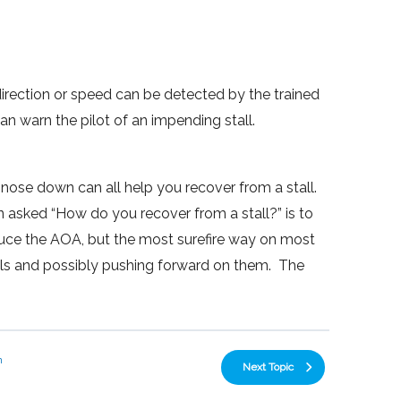
direction or speed can be detected by the trained
an warn the pilot of an impending stall.
 nose down can all help you recover from a stall.
n asked “How do you recover from a stall?” is to
ce the AOA, but the most surefire way on most
rols and possibly pushing forward on them. The
n
Next Topic