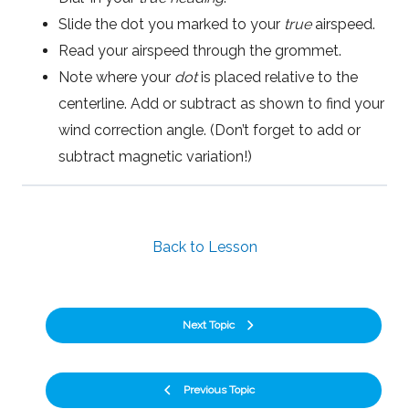
Slide the dot you marked to your
true
airspeed.
Read your airspeed through the grommet.
Note where your
dot
is placed relative to the
centerline. Add or subtract as shown to find your
wind correction angle. (Don’t forget to add or
subtract magnetic variation!)
Back to Lesson
Next Topic
Previous Topic