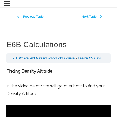
Previous Topic
Next Topic
E6B Calculations
FREE Private Pilot Ground School Pilot Course
Lesson 20: Cross Country Flight Planning
Finding Density Altitude
In the video below, we will go over how to find your
Density Altitude.