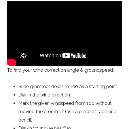
To find your wind correction angle & groundspeed:
Slide grommet down to 100 as a starting point.
Dial in the wind direction.
Mark the given windspeed from 100 without
moving the grommet (use a piece of tape or a
pencil).
Dial-in your
true heading
.