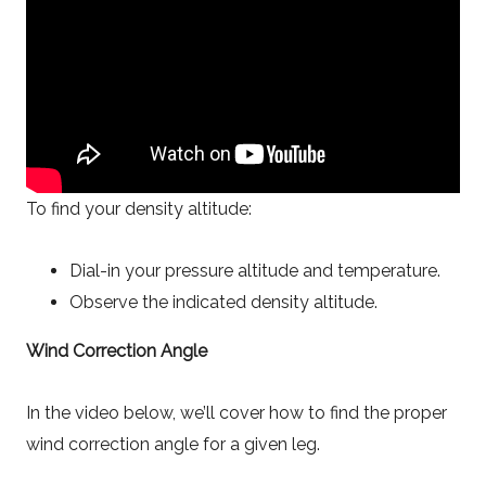
To find your density altitude:
Dial-in your pressure altitude and temperature.
Observe the indicated density altitude.
Wind Correction Angle
In the video below, we’ll cover how to find the proper
wind correction angle for a given leg.